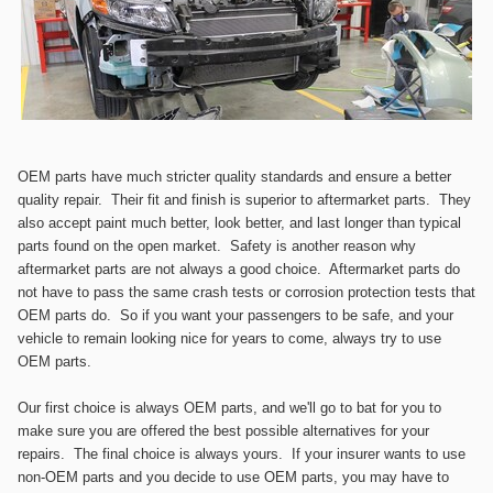
OEM
p
arts have much stricter quality standards and ensure a better
quality repair. Their fit and finish is superior to aftermarket parts. They
also accept paint much better, look better, and last longer than typical
parts found on the open market. Safety is another reason why
aftermarket parts are not always a good choice. Aftermarket parts do
not have to pass the same crash tests or corrosion protection tests that
OEM parts do. So if you want your passengers to be safe, and your
vehicle to remain looking nice for years to come, always try to use
OEM parts.
Our first choice is always OEM parts, and we'll go to bat for you to
make sure you are offered the best possible alternatives for your
repairs. The final choice is always yours. If your insurer wants to use
non-OEM parts and you decide to use OEM parts, you may have to