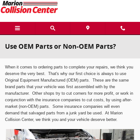
Skip to main content
Use OEM Parts or Non-OEM Parts?
When it comes to ordering parts to complete your repairs, we think you
deserve the very best. That's why
our first choice is always to use
Original Equipment Manufactured (OEM)
p
arts. These are the same
brand parts that your vehicle was first assembled with by the
manufacturer. Other shops try to cut corners for more profit, or work in
conjunction with the insurance companies to cut costs, by using after-
market (
n
on-OEM) parts. Some insurance companies will even
demand that salvaged parts from a junk yard be used. At Marion
Collision Center, we think you and your vehicle deserve better.