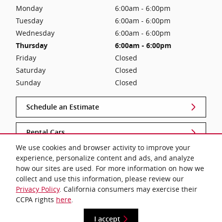
Monday
6:00am - 6:00pm
Tuesday
6:00am - 6:00pm
Wednesday
6:00am - 6:00pm
Thursday
6:00am - 6:00pm
Friday
Closed
Saturday
Closed
Sunday
Closed
Schedule an Estimate
Rental Cars
We use cookies and browser activity to improve your
experience, personalize content and ads, and analyze
Lifetime Warranty
how our sites are used. For more information on how we
collect and use this information, please review our
Privacy Policy
. California consumers may exercise their
CCPA rights
here
.
Privacy
I accept