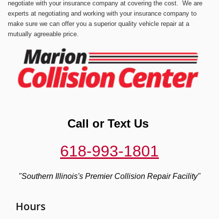
negotiate with your insurance company at covering the cost.
We are
experts at negotiating and working with your insurance company to
make sure we can offer you a superior quality vehicle repair at a
mutually agreeable price.
Call or
Text Us
618-993-1801
"Southern Illinois's
Premier
Collision Repair Facility"
Hours